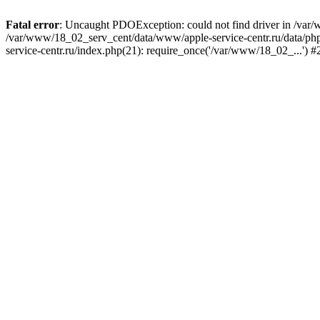
Fatal error
: Uncaught PDOException: could not find driver in /var/
/var/www/18_02_serv_cent/data/www/apple-service-centr.ru/data/php/
service-centr.ru/index.php(21): require_once('/var/www/18_02_...') 