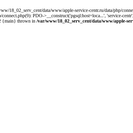
www/18_02_serv_cent/data/www/apple-service-centr.ru/data/php/connec
connect.php(9): PDO->__construct('pgsql:host=loca...', 'service-cen
#2 {main} thrown in
/var/www/18_02_serv_cent/data/www/apple-serv