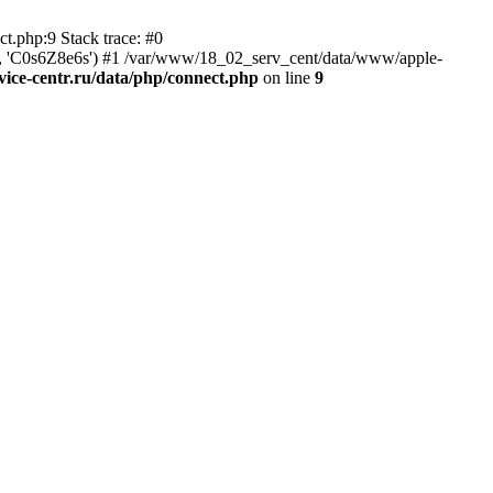
t.php:9 Stack trace: #0
tr', 'C0s6Z8e6s') #1 /var/www/18_02_serv_cent/data/www/apple-
ice-centr.ru/data/php/connect.php
on line
9