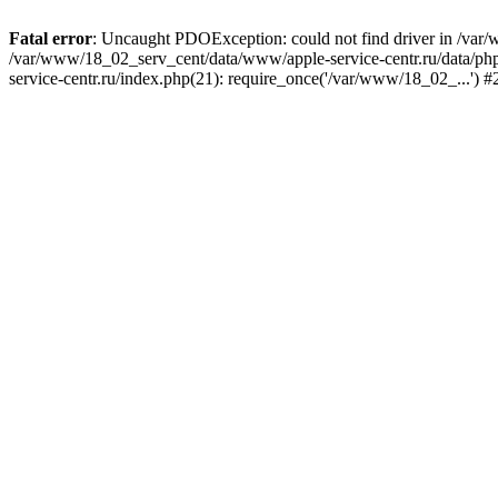
Fatal error
: Uncaught PDOException: could not find driver in /var/
/var/www/18_02_serv_cent/data/www/apple-service-centr.ru/data/php/
service-centr.ru/index.php(21): require_once('/var/www/18_02_...') 