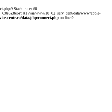
t.php:9 Stack trace: #0
tr', 'C0s6Z8e6s') #1 /var/www/18_02_serv_cent/data/www/apple-
ice-centr.ru/data/php/connect.php
on line
9