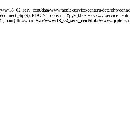
www/18_02_serv_cent/data/www/apple-service-centr.ru/data/php/connec
connect.php(9): PDO->__construct('pgsql:host=loca...', 'service-cen
#2 {main} thrown in
/var/www/18_02_serv_cent/data/www/apple-serv